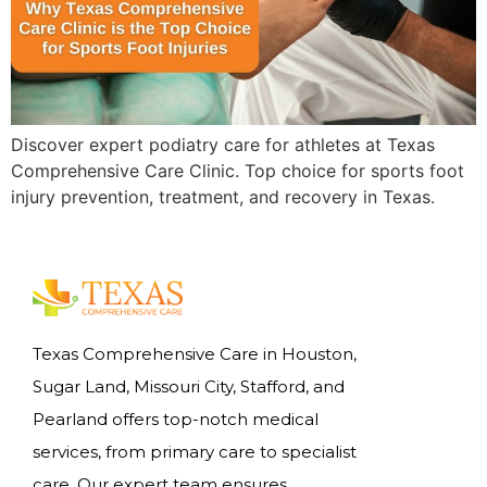
Discover expert podiatry care for athletes at Texas
Comprehensive Care Clinic. Top choice for sports foot
injury prevention, treatment, and recovery in Texas.
Texas Comprehensive Care in Houston,
Sugar Land, Missouri City, Stafford, and
Pearland offers top-notch medical
services, from primary care to specialist
care. Our expert team ensures