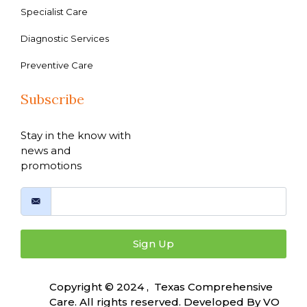
Specialist Care
Diagnostic Services
Preventive Care
Subscribe
Stay in the know with
news and
promotions
Sign Up
Copyright © 2024 , Texas Comprehensive
Care. All rights reserved. Developed By
VO