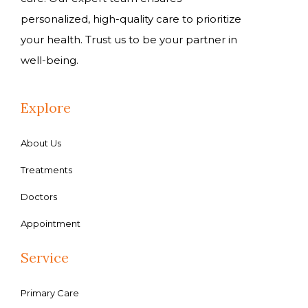
personalized, high-quality care to prioritize
your health. Trust us to be your partner in
well-being.
Explore
About Us
Treatments
Doctors
Appointment
Service
Primary Care