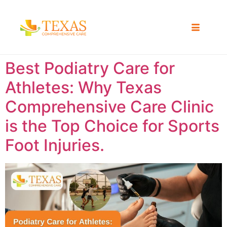
Best Podiatry Care for
Athletes: Why Texas
Comprehensive Care Clinic
is the Top Choice for Sports
Foot Injuries.