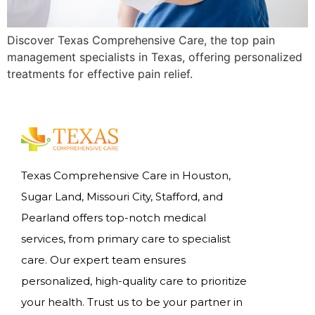
Discover Texas Comprehensive Care, the top pain
management specialists in Texas, offering personalized
treatments for effective pain relief.
Texas Comprehensive Care in Houston,
Sugar Land, Missouri City, Stafford, and
Pearland offers top-notch medical
services, from primary care to specialist
care. Our expert team ensures
personalized, high-quality care to prioritize
your health. Trust us to be your partner in