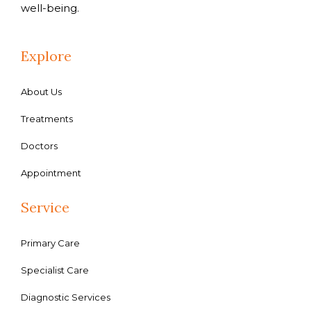
well-being.
Explore
About Us
Treatments
Doctors
Appointment
Service
Primary Care
Specialist Care
Diagnostic Services