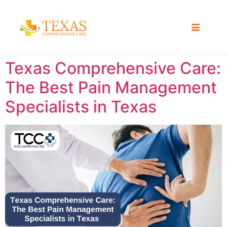
Texas Comprehensive Care:
The Best Pain Management
Specialists in Texas