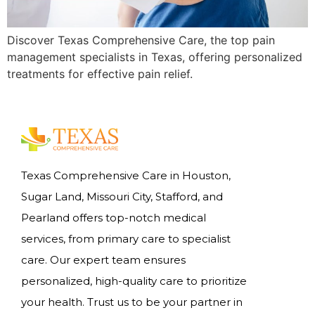
Discover Texas Comprehensive Care, the top pain
management specialists in Texas, offering personalized
treatments for effective pain relief.
Texas Comprehensive Care in Houston,
Sugar Land, Missouri City, Stafford, and
Pearland offers top-notch medical
services, from primary care to specialist
care. Our expert team ensures
personalized, high-quality care to prioritize
your health. Trust us to be your partner in