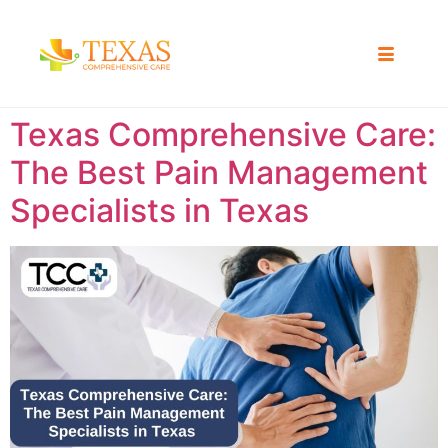
Texas Comprehensive Care:
The Best Pain Management
Specialists in Texas