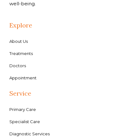
well-being.
Explore
About Us
Treatments
Doctors
Appointment
Service
Primary Care
Specialist Care
Diagnostic Services