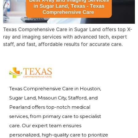
Texas Comprehensive Care in Sugar Land offers top X-
ray and imaging services with advanced tech, expert
staff, and fast, affordable results for accurate care.
Texas Comprehensive Care in Houston,
Sugar Land, Missouri City, Stafford, and
Pearland offers top-notch medical
services, from primary care to specialist
care. Our expert team ensures
personalized, high-quality care to prioritize