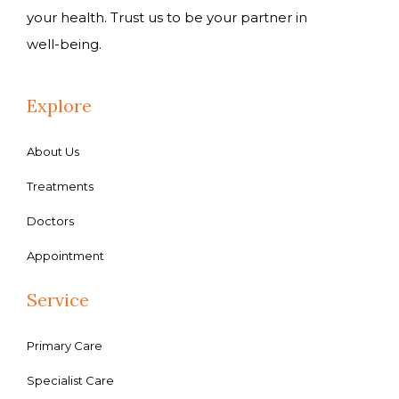
your health. Trust us to be your partner in
well-being.
Explore
About Us
Treatments
Doctors
Appointment
Service
Primary Care
Specialist Care