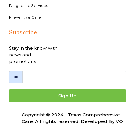
Diagnostic Services
Preventive Care
Subscribe
Stay in the know with
news and
promotions
Sign Up
Copyright © 2024 , Texas Comprehensive
Care. All rights reserved. Developed By
VO