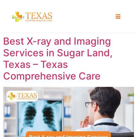
Best X-ray and Imaging
Services in Sugar Land,
Texas – Texas
Comprehensive Care