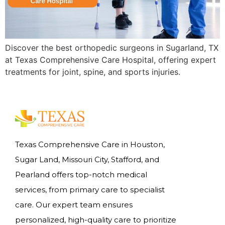
Discover the best orthopedic surgeons in Sugarland, TX
at Texas Comprehensive Care Hospital, offering expert
treatments for joint, spine, and sports injuries.
Texas Comprehensive Care in Houston,
Sugar Land, Missouri City, Stafford, and
Pearland offers top-notch medical
services, from primary care to specialist
care. Our expert team ensures
personalized, high-quality care to prioritize