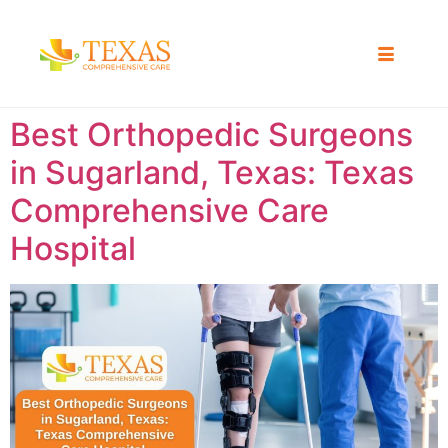
Best Orthopedic Surgeons
in Sugarland, Texas: Texas
Comprehensive Care
Hospital