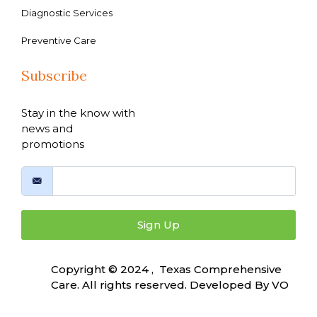
Diagnostic Services
Preventive Care
Subscribe
Stay in the know with
news and
promotions
Sign Up
Copyright © 2024 , Texas Comprehensive
Care. All rights reserved. Developed By
VO