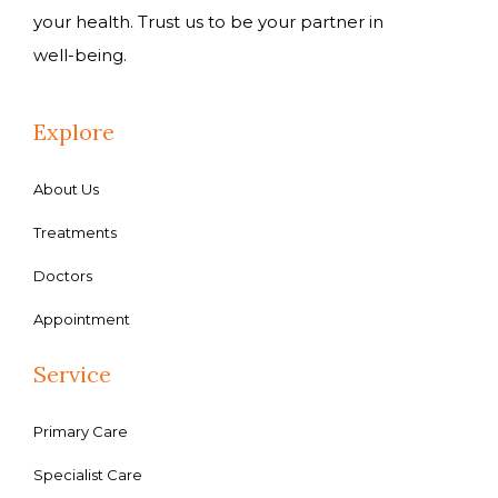
your health. Trust us to be your partner in
well-being.
Explore
About Us
Treatments
Doctors
Appointment
Service
Primary Care
Specialist Care