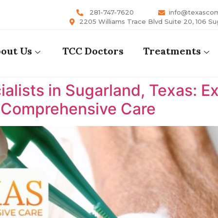
281-747-7620
info@texasco
2205 Williams Trace Blvd Suite 20, 106 Su
out Us
TCC Doctors
Treatments
lists in Sugarland, Texas: E
s Comprehensive Care