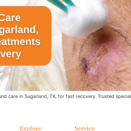
care in Sugarland, TX, for fast recovery. Trusted specialis
Explore
Service