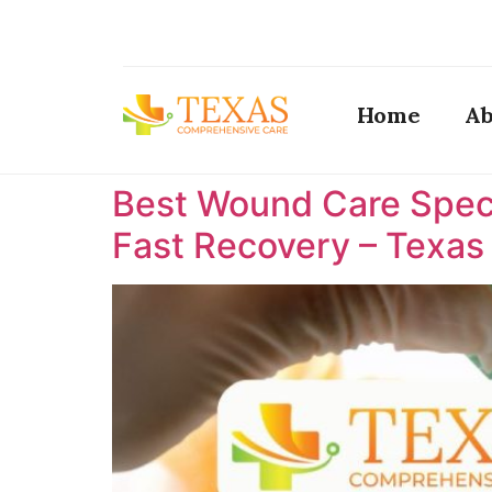
Home
Ab
Best Wound Care Specia
Fast Recovery – Texa