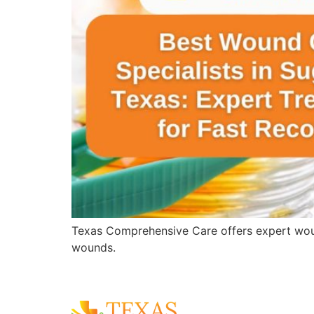
Texas Comprehensive Care offers expert wound 
wounds.