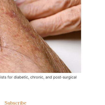
ts for diabetic, chronic, and post-surgical
Subscribe