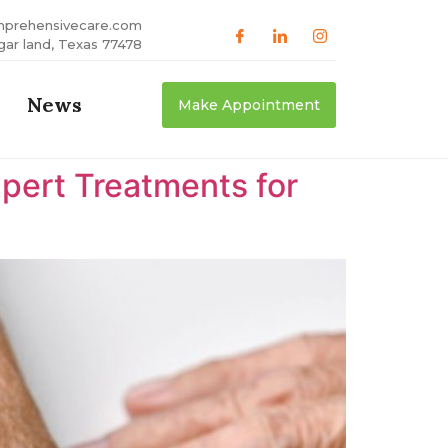
mprehensivecare.com
gar land, Texas 77478
News
Make Appointment
xpert Treatments for