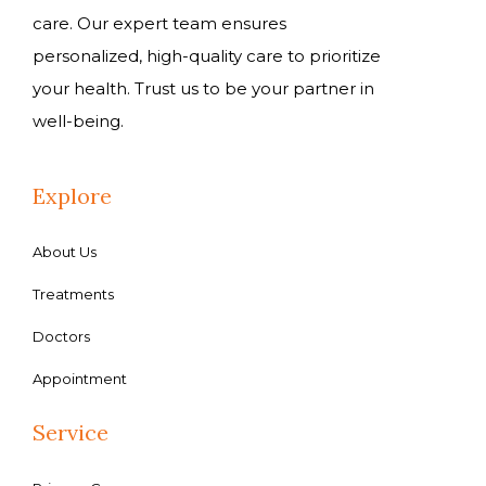
care. Our expert team ensures
personalized, high-quality care to prioritize
your health. Trust us to be your partner in
well-being.
Explore
About Us
Treatments
Doctors
Appointment
Service