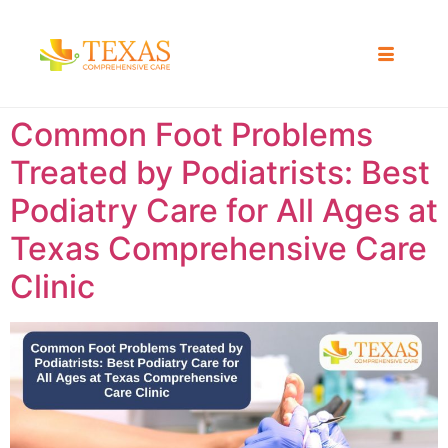
Common Foot Problems
Treated by Podiatrists: Best
Podiatry Care for All Ages at
Texas Comprehensive Care
Clinic