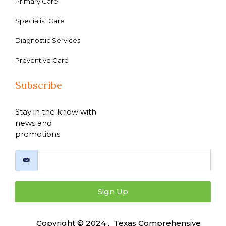
Primary Care
Specialist Care
Diagnostic Services
Preventive Care
Subscribe
Stay in the know with
news and
promotions
Sign Up
Copyright © 2024 , Texas Comprehensive