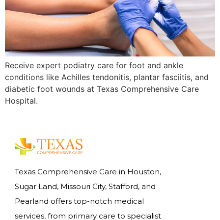
Receive expert podiatry care for foot and ankle
conditions like Achilles tendonitis, plantar fasciitis, and
diabetic foot wounds at Texas Comprehensive Care
Hospital.
Texas Comprehensive Care in Houston,
Sugar Land, Missouri City, Stafford, and
Pearland offers top-notch medical
services, from primary care to specialist