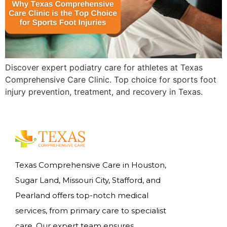
Discover expert podiatry care for athletes at Texas
Comprehensive Care Clinic. Top choice for sports foot
injury prevention, treatment, and recovery in Texas.
Texas Comprehensive Care in Houston,
Sugar Land, Missouri City, Stafford, and
Pearland offers top-notch medical
services, from primary care to specialist
care. Our expert team ensures