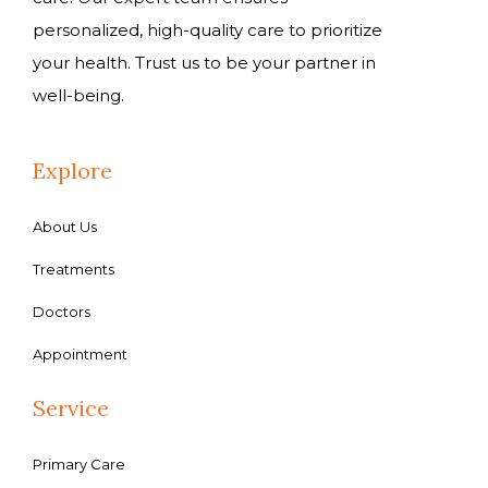
personalized, high-quality care to prioritize
your health. Trust us to be your partner in
well-being.
Explore
About Us
Treatments
Doctors
Appointment
Service
Primary Care