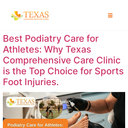
Best Podiatry Care for
Athletes: Why Texas
Comprehensive Care Clinic
is the Top Choice for Sports
Foot Injuries.