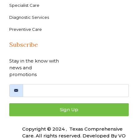
Specialist Care
Diagnostic Services
Preventive Care
Subscribe
Stay in the know with
news and
promotions
Sign Up
Copyright © 2024 , Texas Comprehensive
Care. All rights reserved. Developed By
VO