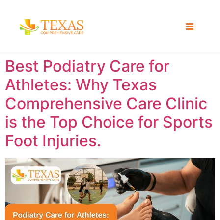
Best Podiatry Care for
Athletes: Why Texas
Comprehensive Care Clinic
is the Top Choice for Sports
Foot Injuries.