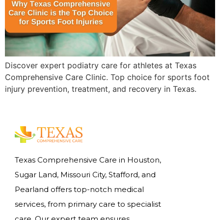
Discover expert podiatry care for athletes at Texas
Comprehensive Care Clinic. Top choice for sports foot
injury prevention, treatment, and recovery in Texas.
Texas Comprehensive Care in Houston,
Sugar Land, Missouri City, Stafford, and
Pearland offers top-notch medical
services, from primary care to specialist
care. Our expert team ensures