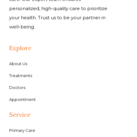
personalized, high-quality care to prioritize
your health. Trust us to be your partner in
well-being.
Explore
About Us
Treatments
Doctors
Appointment
Service
Primary Care