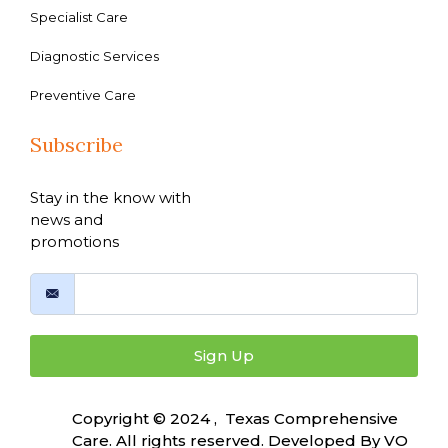
Specialist Care
Diagnostic Services
Preventive Care
Subscribe
Stay in the know with
news and
promotions
Sign Up
Copyright © 2024 , Texas Comprehensive
Care. All rights reserved. Developed By
VO