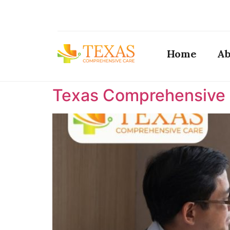
Home
Ab
Texas Comprehensive C