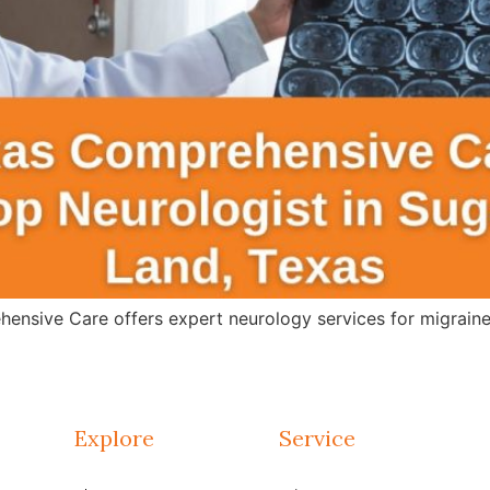
ensive Care offers expert neurology services for migraines
Explore
Service