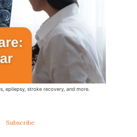
, epilepsy, stroke recovery, and more.
Subscribe