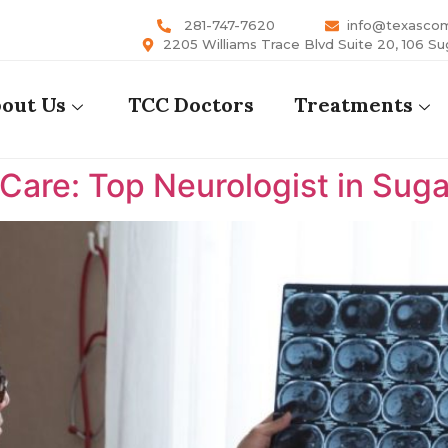
281-747-7620
info@texasco
2205 Williams Trace Blvd Suite 20, 106 Su
out Us
TCC Doctors
Treatments
are: Top Neurologist in Suga