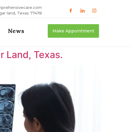
mprehensivecare.com
gar land, Texas 77478
News
Make Appointment
r Land, Texas.