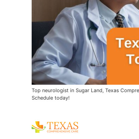
Top neurologist in Sugar Land, Texas Compreh
Schedule today!