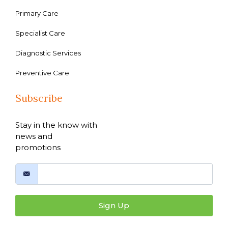
Primary Care
Specialist Care
Diagnostic Services
Preventive Care
Subscribe
Stay in the know with
news and
promotions
Sign Up