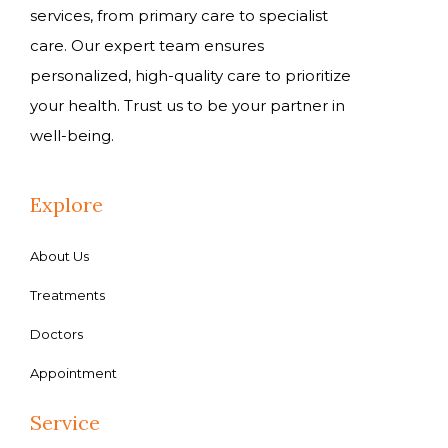
services, from primary care to specialist
care. Our expert team ensures
personalized, high-quality care to prioritize
your health. Trust us to be your partner in
well-being.
Explore
About Us
Treatments
Doctors
Appointment
Service