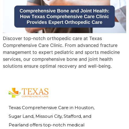
Discover top-notch orthopedic care at Texas
Comprehensive Care Clinic. From advanced fracture
management to expert pediatric and sports medicine
services, our comprehensive bone and joint health
solutions ensure optimal recovery and well-being.
Texas Comprehensive Care in Houston,
Sugar Land, Missouri City, Stafford, and
Pearland offers top-notch medical