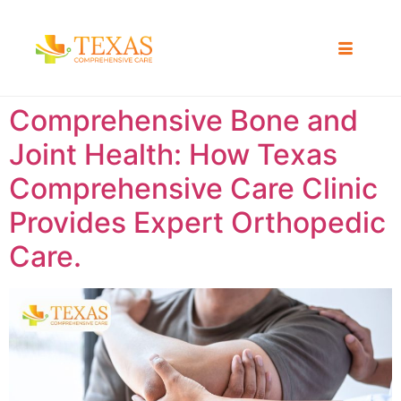
Comprehensive Bone and
Joint Health: How Texas
Comprehensive Care Clinic
Provides Expert Orthopedic
Care.