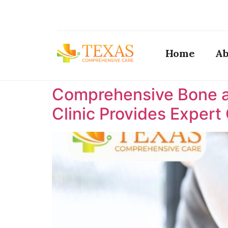
Home
Ab
Comprehensive Bone a
Clinic Provides Expert