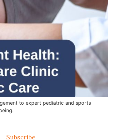
gement to expert pediatric and sports
being.
Subscribe