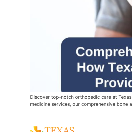
Discover top-notch orthopedic care at Texas
medicine services, our comprehensive bone an