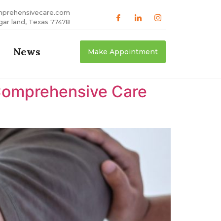
mprehensivecare.com
gar land, Texas 77478
News
Make Appointment
Comprehensive Care