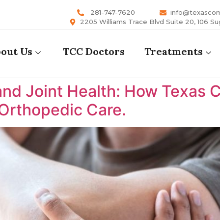
281-747-7620
info@texasco
2205 Williams Trace Blvd Suite 20, 106 Su
out Us
TCC Doctors
Treatments
nd Joint Health: How Texas 
 Orthopedic Care.