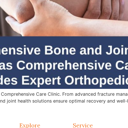
 Comprehensive Care Clinic. From advanced fracture mana
d joint health solutions ensure optimal recovery and well-
Explore
Service