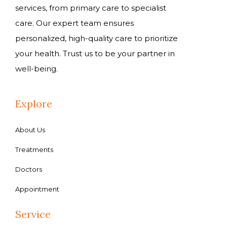
services, from primary care to specialist
care. Our expert team ensures
personalized, high-quality care to prioritize
your health. Trust us to be your partner in
well-being.
Explore
About Us
Treatments
Doctors
Appointment
Service