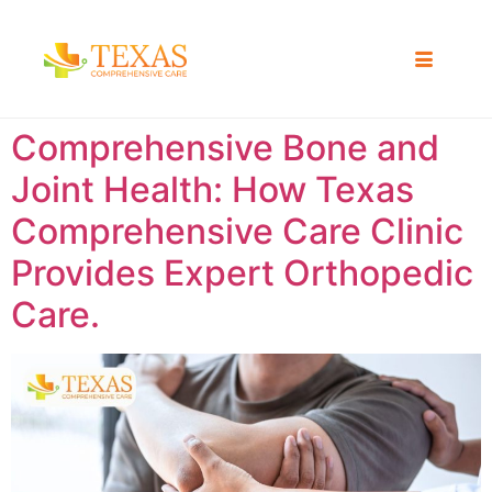
Comprehensive Bone and
Joint Health: How Texas
Comprehensive Care Clinic
Provides Expert Orthopedic
Care.