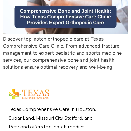
Discover top-notch orthopedic care at Texas
Comprehensive Care Clinic. From advanced fracture
management to expert pediatric and sports medicine
services, our comprehensive bone and joint health
solutions ensure optimal recovery and well-being.
Texas Comprehensive Care in Houston,
Sugar Land, Missouri City, Stafford, and
Pearland offers top-notch medical