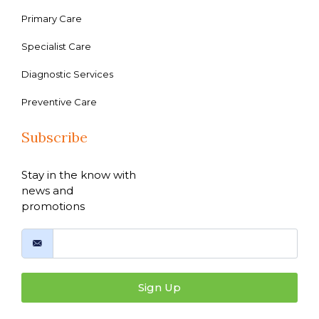
Primary Care
Specialist Care
Diagnostic Services
Preventive Care
Subscribe
Stay in the know with
news and
promotions
Sign Up