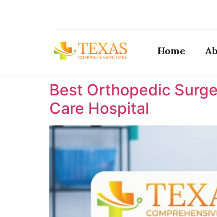
Home
Ab
Best Orthopedic Surge
Care Hospital