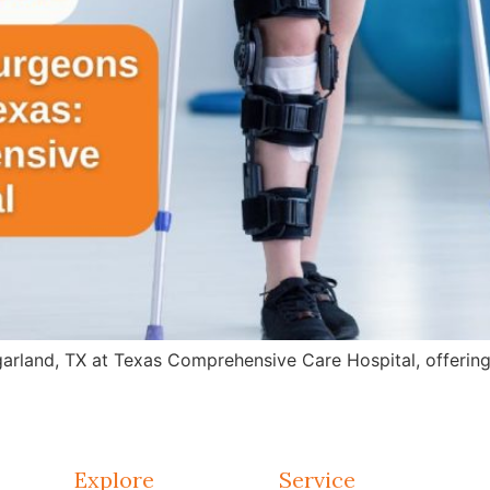
arland, TX at Texas Comprehensive Care Hospital, offering 
Explore
Service