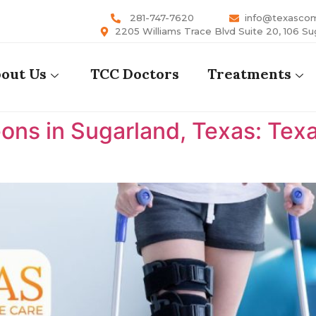
281-747-7620
info@texasco
2205 Williams Trace Blvd Suite 20, 106 Su
out Us
TCC Doctors
Treatments
ons in Sugarland, Texas: Te