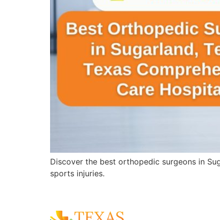
Discover the best orthopedic surgeons in Sug
sports injuries.