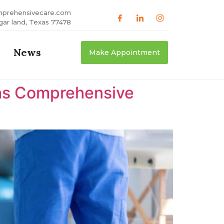
mprehensivecare.com
gar land, Texas 77478
News
Make Appointment
xas Comprehensive