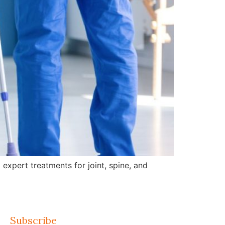
expert treatments for joint, spine, and
Subscribe