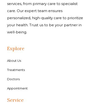
services, from primary care to specialist
care. Our expert team ensures
personalized, high-quality care to prioritize
your health. Trust us to be your partner in
well-being.
Explore
About Us
Treatments
Doctors
Appointment
Service