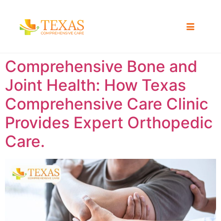
Comprehensive Bone and
Joint Health: How Texas
Comprehensive Care Clinic
Provides Expert Orthopedic
Care.