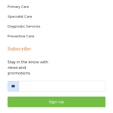
Primary Care
Specialist Care
Diagnostic Services
Preventive Care
Subscribe
Stay in the know with
news and
promotions
Sign Up