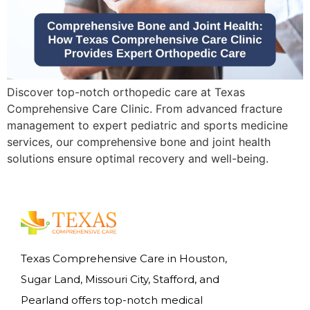
Discover top-notch orthopedic care at Texas
Comprehensive Care Clinic. From advanced fracture
management to expert pediatric and sports medicine
services, our comprehensive bone and joint health
solutions ensure optimal recovery and well-being.
Texas Comprehensive Care in Houston,
Sugar Land, Missouri City, Stafford, and
Pearland offers top-notch medical