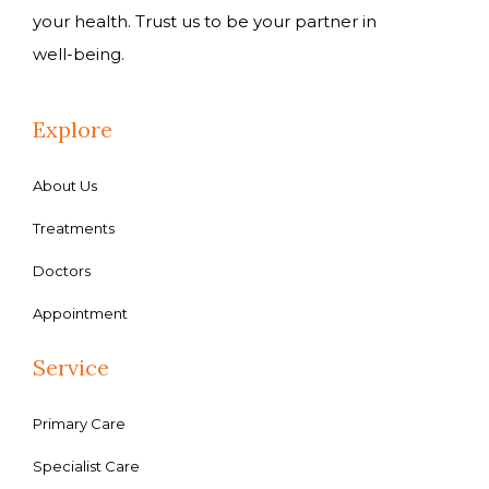
your health. Trust us to be your partner in
well-being.
Explore
About Us
Treatments
Doctors
Appointment
Service
Primary Care
Specialist Care