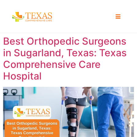
Best Orthopedic Surgeons
in Sugarland, Texas: Texas
Comprehensive Care
Hospital