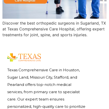
Discover the best orthopedic surgeons in Sugarland, TX
at Texas Comprehensive Care Hospital, offering expert
treatments for joint, spine, and sports injuries.
Texas Comprehensive Care in Houston,
Sugar Land, Missouri City, Stafford, and
Pearland offers top-notch medical
services, from primary care to specialist
care. Our expert team ensures
personalized, high-quality care to prioritize