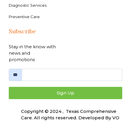
Diagnostic Services
Preventive Care
Subscribe
Stay in the know with
news and
promotions
Sign Up
Copyright © 2024 , Texas Comprehensive
Care. All rights reserved. Developed By
VO