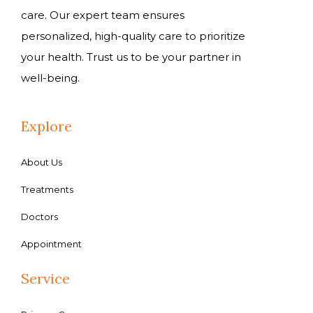
care. Our expert team ensures
personalized, high-quality care to prioritize
your health. Trust us to be your partner in
well-being.
Explore
About Us
Treatments
Doctors
Appointment
Service