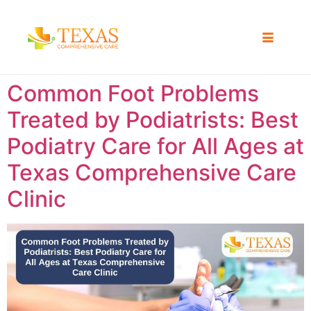
Common Foot Problems
Treated by Podiatrists: Best
Podiatry Care for All Ages at
Texas Comprehensive Care
Clinic