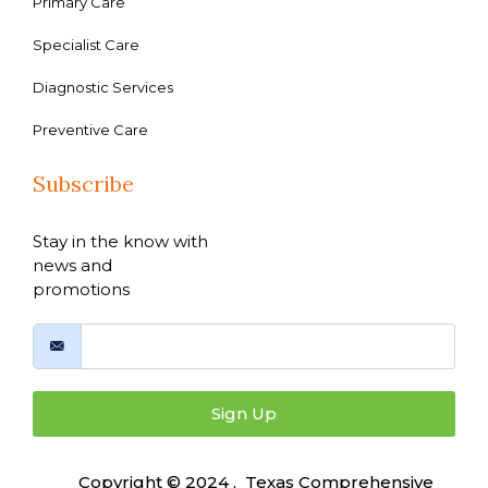
Primary Care
Specialist Care
Diagnostic Services
Preventive Care
Subscribe
Stay in the know with
news and
promotions
Sign Up
Copyright © 2024 , Texas Comprehensive