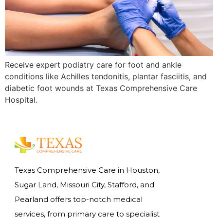
Receive expert podiatry care for foot and ankle
conditions like Achilles tendonitis, plantar fasciitis, and
diabetic foot wounds at Texas Comprehensive Care
Hospital.
Texas Comprehensive Care in Houston,
Sugar Land, Missouri City, Stafford, and
Pearland offers top-notch medical
services, from primary care to specialist