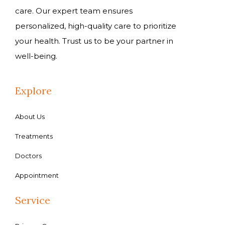
care. Our expert team ensures
personalized, high-quality care to prioritize
your health. Trust us to be your partner in
well-being.
Explore
About Us
Treatments
Doctors
Appointment
Service