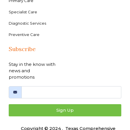
Primary Care
Specialist Care
Diagnostic Services
Preventive Care
Subscribe
Stay in the know with
news and
promotions
Sign Up
Copyright © 2024 , Texas Comprehensive