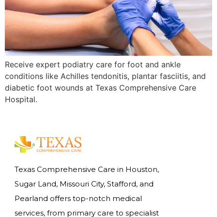
Receive expert podiatry care for foot and ankle
conditions like Achilles tendonitis, plantar fasciitis, and
diabetic foot wounds at Texas Comprehensive Care
Hospital.
Texas Comprehensive Care in Houston,
Sugar Land, Missouri City, Stafford, and
Pearland offers top-notch medical
services, from primary care to specialist