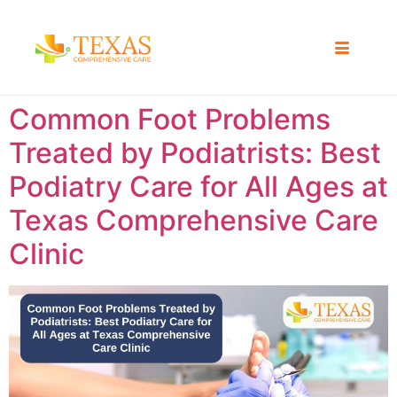
Common Foot Problems
Treated by Podiatrists: Best
Podiatry Care for All Ages at
Texas Comprehensive Care
Clinic