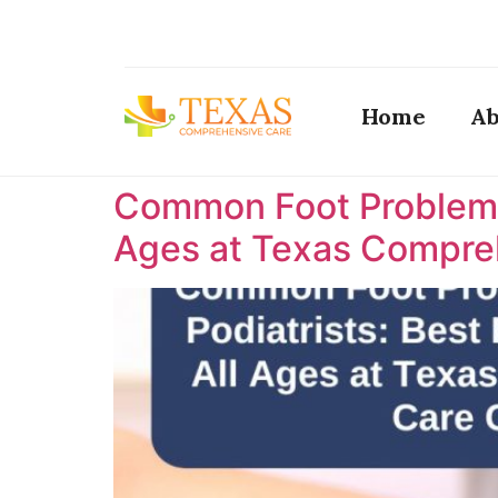
Home
Ab
Common Foot Problems T
Ages at Texas Compreh