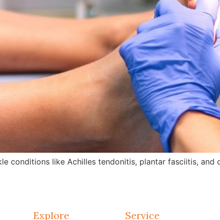
e conditions like Achilles tendonitis, plantar fasciitis, an
Explore
Service