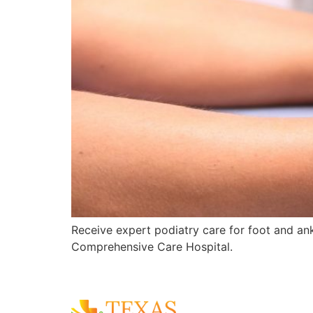
Receive expert podiatry care for foot and ankl
Comprehensive Care Hospital.