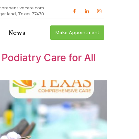
mprehensivecare.com
gar land, Texas 77478
News
Make Appointment
odiatry Care for All