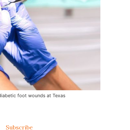
d diabetic foot wounds at Texas
Subscribe