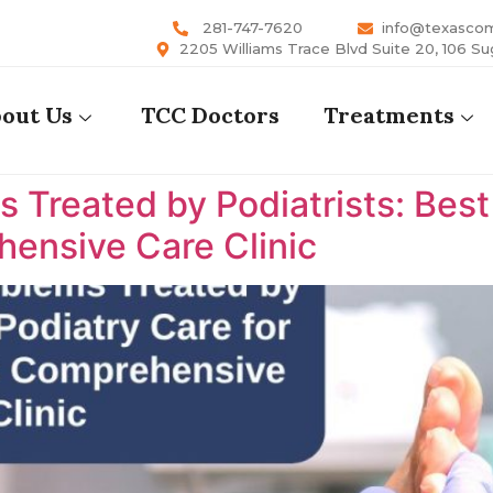
281-747-7620
info@texasco
2205 Williams Trace Blvd Suite 20, 106 Su
out Us
TCC Doctors
Treatments
reated by Podiatrists: Best P
ensive Care Clinic