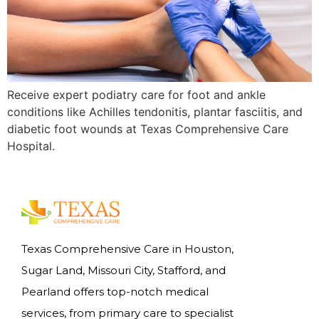
Receive expert podiatry care for foot and ankle
conditions like Achilles tendonitis, plantar fasciitis, and
diabetic foot wounds at Texas Comprehensive Care
Hospital.
Texas Comprehensive Care in Houston,
Sugar Land, Missouri City, Stafford, and
Pearland offers top-notch medical
services, from primary care to specialist