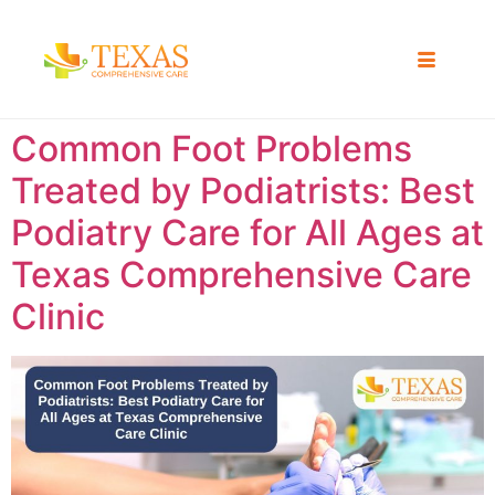
Common Foot Problems
Treated by Podiatrists: Best
Podiatry Care for All Ages at
Texas Comprehensive Care
Clinic