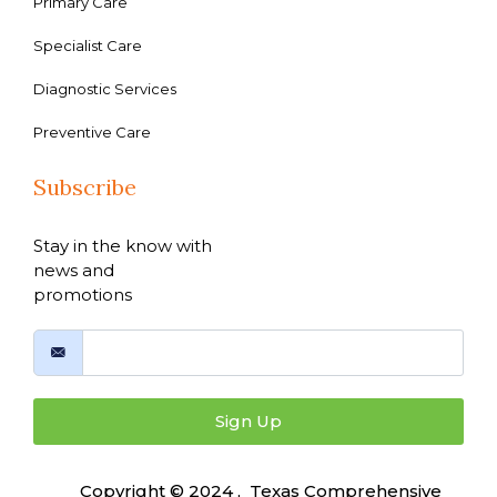
Primary Care
Specialist Care
Diagnostic Services
Preventive Care
Subscribe
Stay in the know with
news and
promotions
Sign Up
Copyright © 2024 , Texas Comprehensive