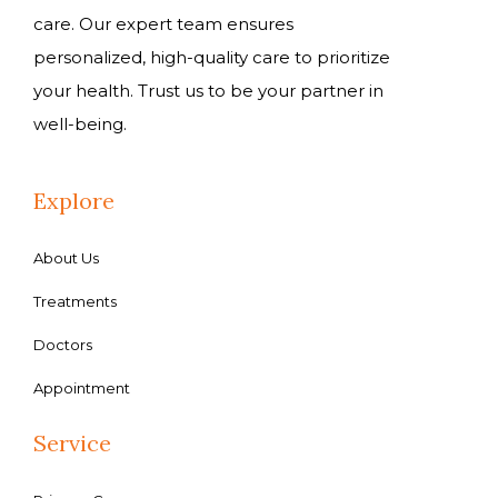
care. Our expert team ensures
personalized, high-quality care to prioritize
your health. Trust us to be your partner in
well-being.
Explore
About Us
Treatments
Doctors
Appointment
Service