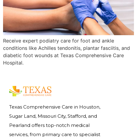
Receive expert podiatry care for foot and ankle
conditions like Achilles tendonitis, plantar fasciitis, and
diabetic foot wounds at Texas Comprehensive Care
Hospital.
Texas Comprehensive Care in Houston,
Sugar Land, Missouri City, Stafford, and
Pearland offers top-notch medical
services, from primary care to specialist