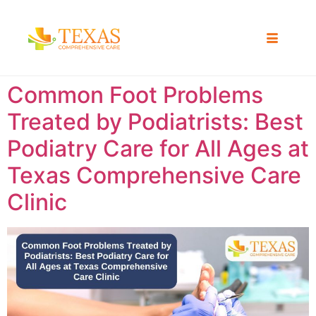
Common Foot Problems
Treated by Podiatrists: Best
Podiatry Care for All Ages at
Texas Comprehensive Care
Clinic