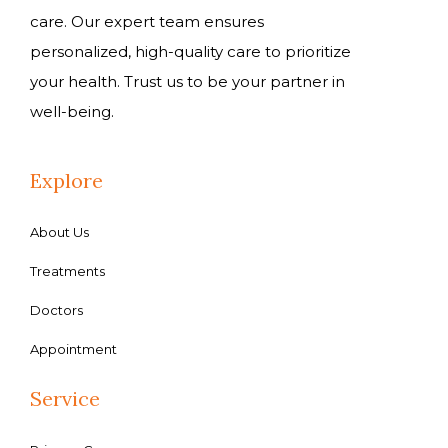
care. Our expert team ensures
personalized, high-quality care to prioritize
your health. Trust us to be your partner in
well-being.
Explore
About Us
Treatments
Doctors
Appointment
Service