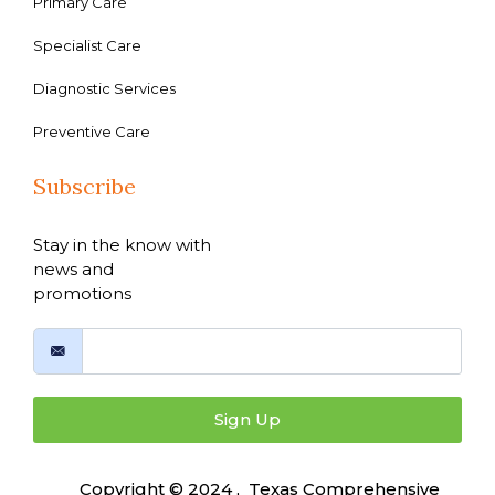
Primary Care
Specialist Care
Diagnostic Services
Preventive Care
Subscribe
Stay in the know with
news and
promotions
Sign Up
Copyright © 2024 , Texas Comprehensive