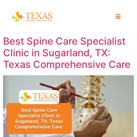
Best Spine Care Specialist
Clinic in Sugarland, TX:
Texas Comprehensive Care ​