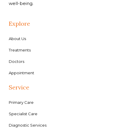
well-being.
Explore
About Us
Treatments
Doctors
Appointment
Service
Primary Care
Specialist Care
Diagnostic Services