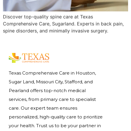
Discover top-quality spine care at Texas
Comprehensive Care, Sugarland. Experts in back pain,
spine disorders, and minimally invasive surgery.
Texas Comprehensive Care in Houston,
Sugar Land, Missouri City, Stafford, and
Pearland offers top-notch medical
services, from primary care to specialist
care. Our expert team ensures
personalized, high-quality care to prioritize
your health. Trust us to be your partner in