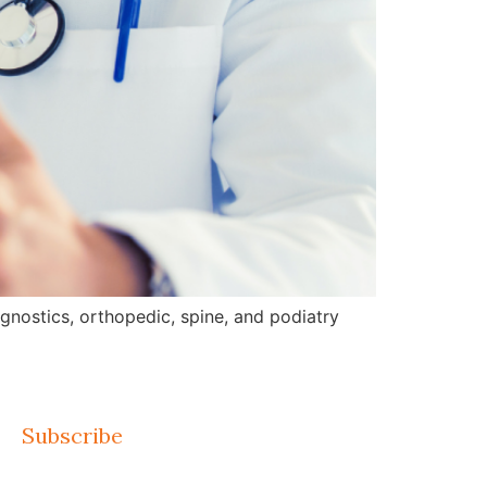
gnostics, orthopedic, spine, and podiatry
Subscribe