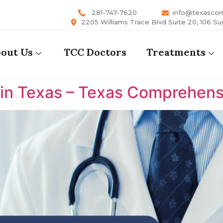
281-747-7620
info@texasco
2205 Williams Trace Blvd Suite 20, 106 Su
out Us
TCC Doctors
Treatments
 in Texas – Texas Comprehens