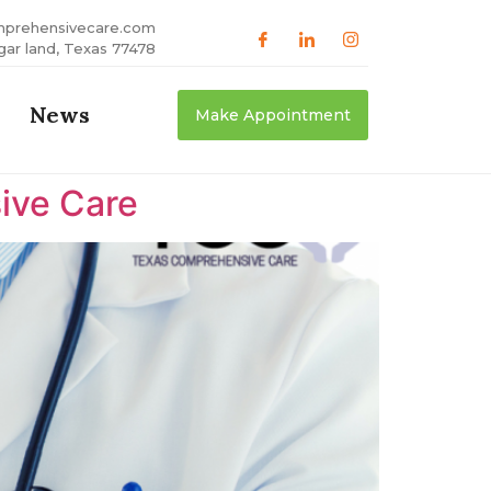
mprehensivecare.com
gar land, Texas 77478
News
Make Appointment
ive Care