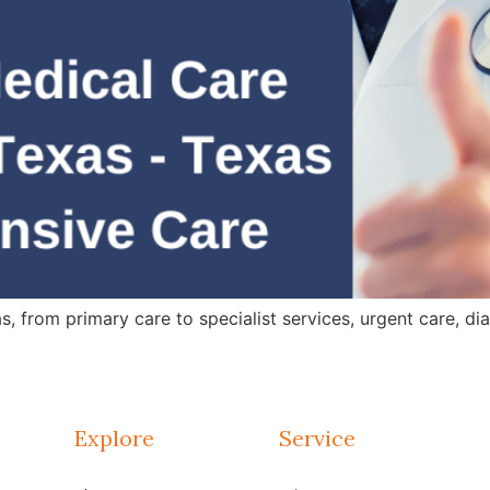
 from primary care to specialist services, urgent care, dia
Explore
Service