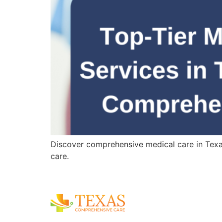
Discover comprehensive medical care in Texas,
care.