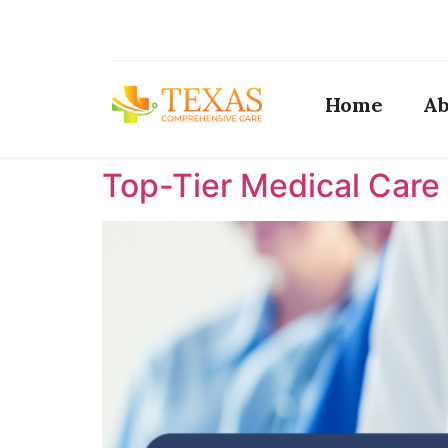
Home
Ab
Top-Tier Medical Care