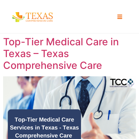
Top-Tier Medical Care in
Texas – Texas
Comprehensive Care