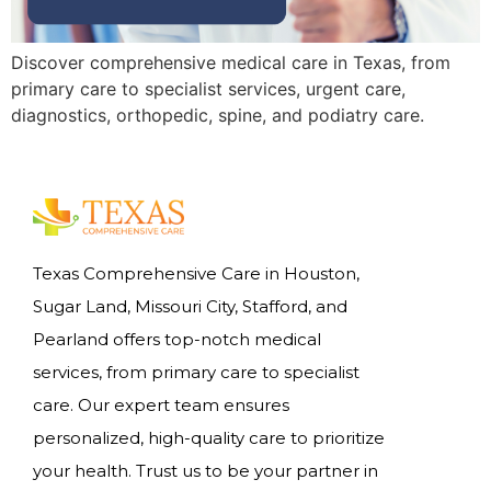
Discover comprehensive medical care in Texas, from
primary care to specialist services, urgent care,
diagnostics, orthopedic, spine, and podiatry care.
Texas Comprehensive Care in Houston,
Sugar Land, Missouri City, Stafford, and
Pearland offers top-notch medical
services, from primary care to specialist
care. Our expert team ensures
personalized, high-quality care to prioritize
your health. Trust us to be your partner in