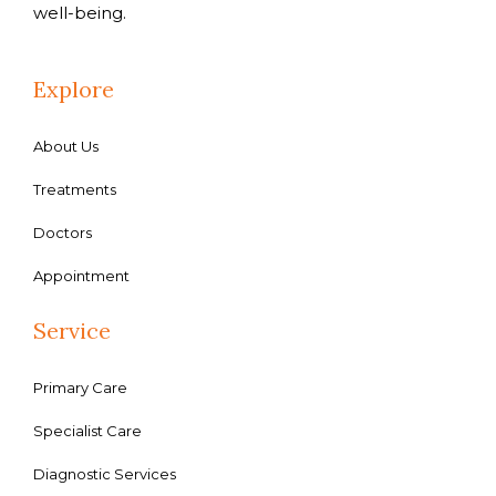
well-being.
Explore
About Us
Treatments
Doctors
Appointment
Service
Primary Care
Specialist Care
Diagnostic Services