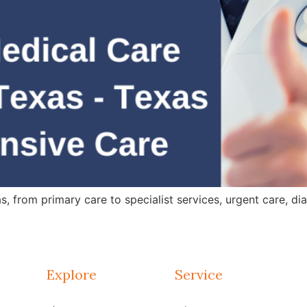
 from primary care to specialist services, urgent care, dia
Explore
Service