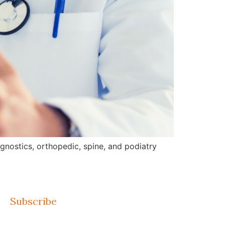
gnostics, orthopedic, spine, and podiatry
Subscribe