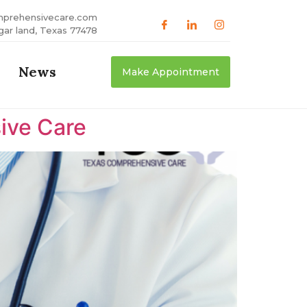
mprehensivecare.com
gar land, Texas 77478
News
Make Appointment
ive Care