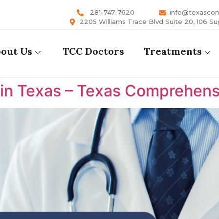
281-747-7620
info@texasco
2205 Williams Trace Blvd Suite 20, 106 Su
out Us
TCC Doctors
Treatments
 in Texas – Texas Comprehens