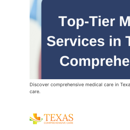
Discover comprehensive medical care in Texas,
care.