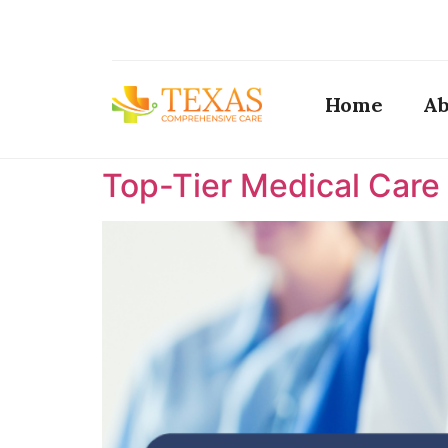
Home
Ab
Top-Tier Medical Care