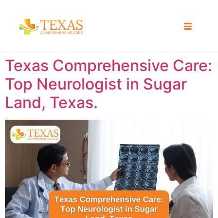
Texas Comprehensive Care:
Top Neurologist in Sugar
Land, Texas.