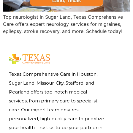
Top neurologist in Sugar Land, Texas Comprehensive
Care offers expert neurology services for migraines,
epilepsy, stroke recovery, and more. Schedule today!
Texas Comprehensive Care in Houston,
Sugar Land, Missouri City, Stafford, and
Pearland offers top-notch medical
services, from primary care to specialist
care. Our expert team ensures
personalized, high-quality care to prioritize
your health. Trust us to be your partner in