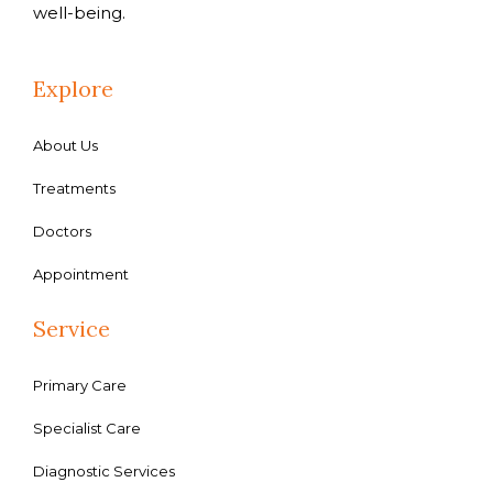
well-being.
Explore
About Us
Treatments
Doctors
Appointment
Service
Primary Care
Specialist Care
Diagnostic Services