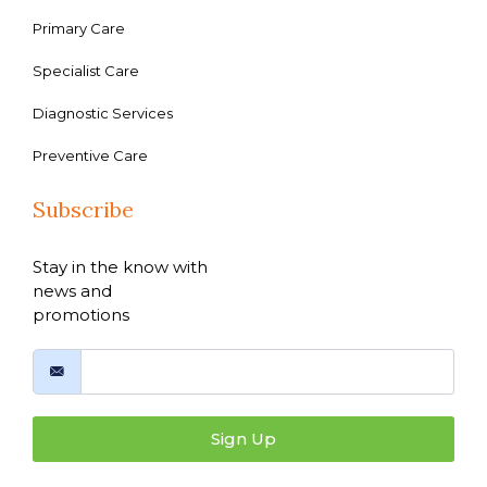
Primary Care
Specialist Care
Diagnostic Services
Preventive Care
Subscribe
Stay in the know with
news and
promotions
Sign Up