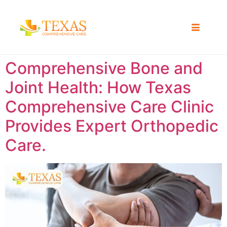
Comprehensive Bone and
Joint Health: How Texas
Comprehensive Care Clinic
Provides Expert Orthopedic
Care.