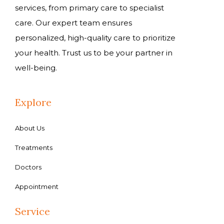
services, from primary care to specialist
care. Our expert team ensures
personalized, high-quality care to prioritize
your health. Trust us to be your partner in
well-being.
Explore
About Us
Treatments
Doctors
Appointment
Service