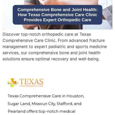
Discover top-notch orthopedic care at Texas
Comprehensive Care Clinic. From advanced fracture
management to expert pediatric and sports medicine
services, our comprehensive bone and joint health
solutions ensure optimal recovery and well-being.
Texas Comprehensive Care in Houston,
Sugar Land, Missouri City, Stafford, and
Pearland offers top-notch medical