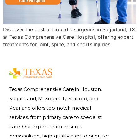
Discover the best orthopedic surgeons in Sugarland, TX
at Texas Comprehensive Care Hospital, offering expert
treatments for joint, spine, and sports injuries.
Texas Comprehensive Care in Houston,
Sugar Land, Missouri City, Stafford, and
Pearland offers top-notch medical
services, from primary care to specialist
care. Our expert team ensures
personalized, high-quality care to prioritize