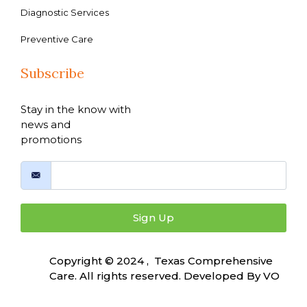
Diagnostic Services
Preventive Care
Subscribe
Stay in the know with
news and
promotions
Sign Up
Copyright © 2024 , Texas Comprehensive
Care. All rights reserved. Developed By
VO