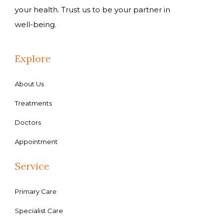
your health. Trust us to be your partner in
well-being.
Explore
About Us
Treatments
Doctors
Appointment
Service
Primary Care
Specialist Care