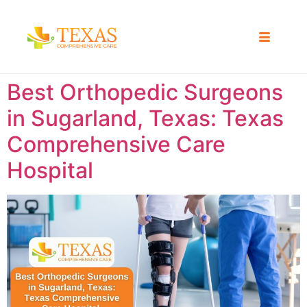
Best Orthopedic Surgeons
in Sugarland, Texas: Texas
Comprehensive Care
Hospital