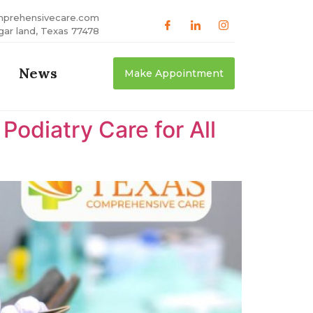
mprehensivecare.com
gar land, Texas 77478
News
Make Appointment
odiatry Care for All