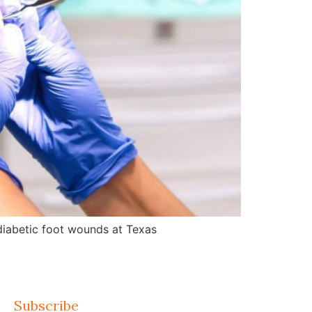
d diabetic foot wounds at Texas
Subscribe