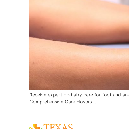
Receive expert podiatry care for foot and ankl
Comprehensive Care Hospital.