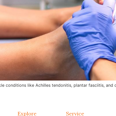
e conditions like Achilles tendonitis, plantar fasciitis, an
Explore
Service