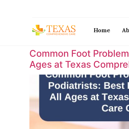
Home
Ab
Common Foot Problems T
Ages at Texas Compreh