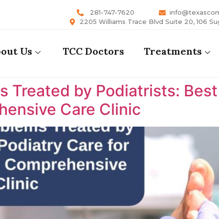
281-747-7620
info@texasco
2205 Williams Trace Blvd Suite 20, 106 Su
out Us
TCC Doctors
Treatments
reated by Podiatrists: Best P
ensive Care Clinic