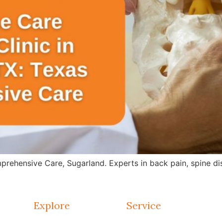
rehensive Care, Sugarland. Experts in back pain, spine dis
Explore
Service