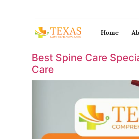
Home
Ab
Best Spine Care Specia
Care ​