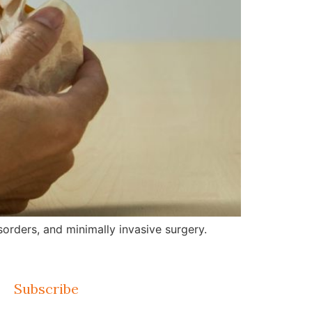
orders, and minimally invasive surgery.
Subscribe