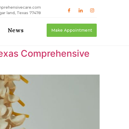
mprehensivecare.com
gar land, Texas 77478
News
Make Appointment
 Texas Comprehensive