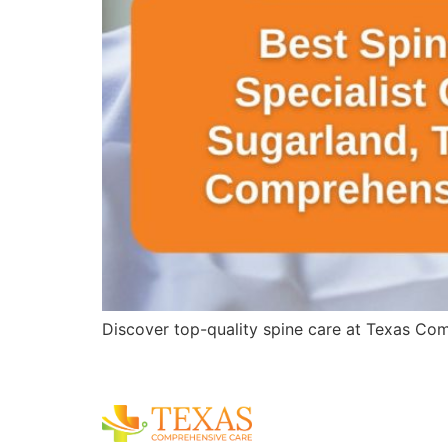
Discover top-quality spine care at Texas Comp