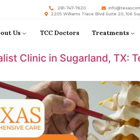
281-747-7620
info@texasco
2205 Williams Trace Blvd Suite 20, 106 Su
out Us
TCC Doctors
Treatments
list Clinic in Sugarland, TX: