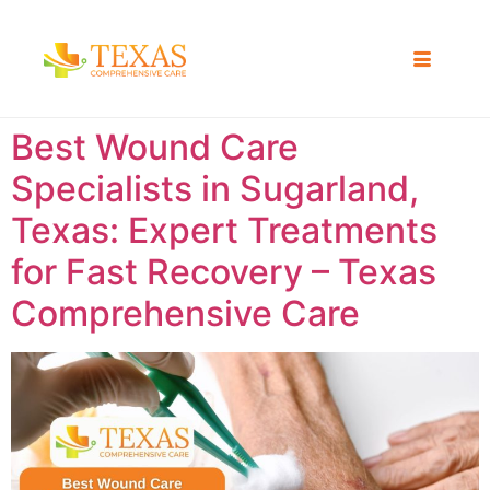
Best Wound Care
Specialists in Sugarland,
Texas: Expert Treatments
for Fast Recovery – Texas
Comprehensive Care