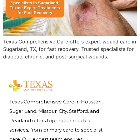
Texas Comprehensive Care offers expert wound care in
Sugarland, TX, for fast recovery. Trusted specialists for
diabetic, chronic, and post-surgical wounds.
Texas Comprehensive Care in Houston,
Sugar Land, Missouri City, Stafford, and
Pearland offers top-notch medical
services, from primary care to specialist
care. Our expert team ensures