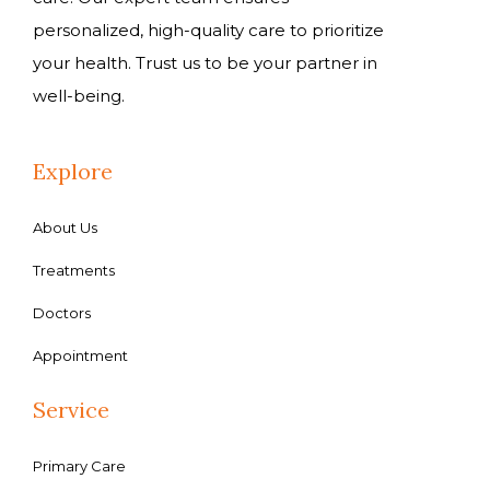
personalized, high-quality care to prioritize
your health. Trust us to be your partner in
well-being.
Explore
About Us
Treatments
Doctors
Appointment
Service
Primary Care