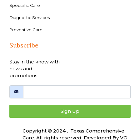
Specialist Care
Diagnostic Services
Preventive Care
Subscribe
Stay in the know with
news and
promotions
Sign Up
Copyright © 2024 , Texas Comprehensive
Care. All rights reserved. Developed By
VO