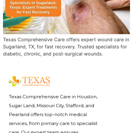
Texas Comprehensive Care offers expert wound care in
Sugarland, TX, for fast recovery. Trusted specialists for
diabetic, chronic, and post-surgical wounds.
Texas Comprehensive Care in Houston,
Sugar Land, Missouri City, Stafford, and
Pearland offers top-notch medical
services, from primary care to specialist
care. Our expert team ensures