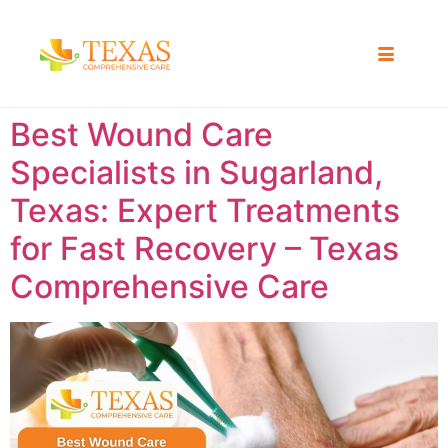
Best Wound Care
Specialists in Sugarland,
Texas: Expert Treatments
for Fast Recovery – Texas
Comprehensive Care