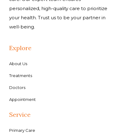
personalized, high-quality care to prioritize
your health. Trust us to be your partner in
well-being.
Explore
About Us
Treatments
Doctors
Appointment
Service
Primary Care