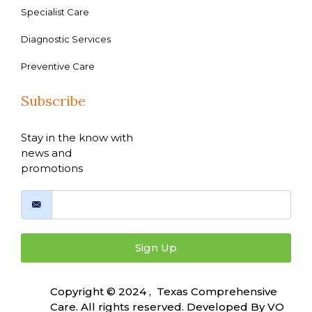
Specialist Care
Diagnostic Services
Preventive Care
Subscribe
Stay in the know with
news and
promotions
Sign Up
Copyright © 2024 , Texas Comprehensive
Care. All rights reserved. Developed By
VO