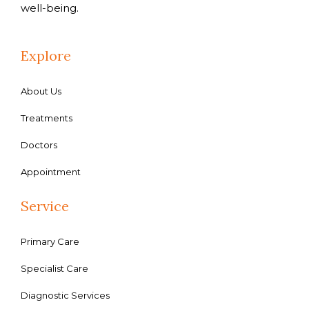
well-being.
Explore
About Us
Treatments
Doctors
Appointment
Service
Primary Care
Specialist Care
Diagnostic Services