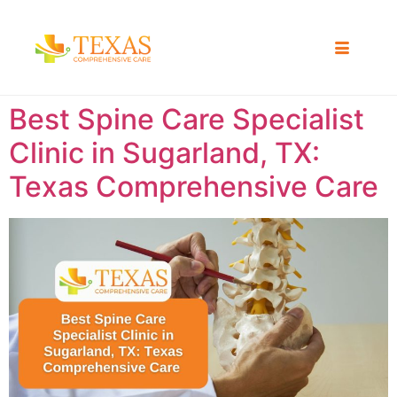
Best Spine Care Specialist
Clinic in Sugarland, TX:
Texas Comprehensive Care ​