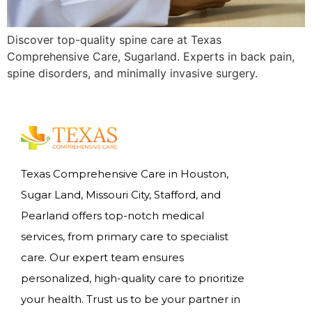
Discover top-quality spine care at Texas
Comprehensive Care, Sugarland. Experts in back pain,
spine disorders, and minimally invasive surgery.
Texas Comprehensive Care in Houston,
Sugar Land, Missouri City, Stafford, and
Pearland offers top-notch medical
services, from primary care to specialist
care. Our expert team ensures
personalized, high-quality care to prioritize
your health. Trust us to be your partner in