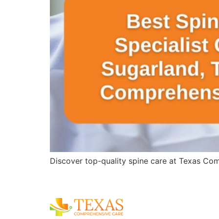
Discover top-quality spine care at Texas Comp