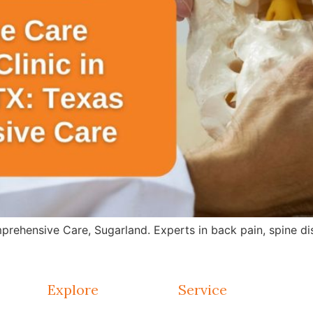
rehensive Care, Sugarland. Experts in back pain, spine dis
Explore
Service