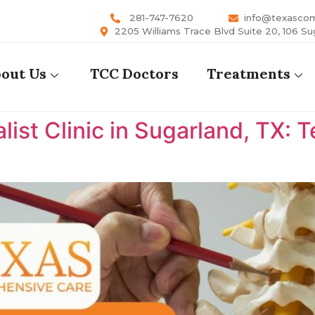
281-747-7620
info@texasco
2205 Williams Trace Blvd Suite 20, 106 Su
out Us
TCC Doctors
Treatments
list Clinic in Sugarland, TX: