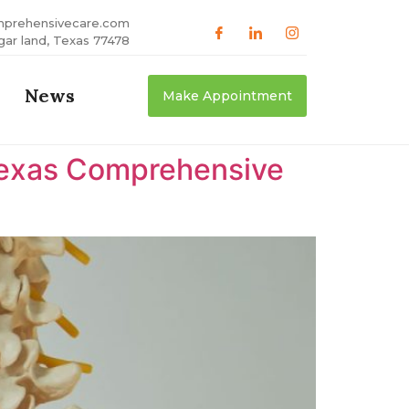
mprehensivecare.com
gar land, Texas 77478
News
Make Appointment
 Texas Comprehensive