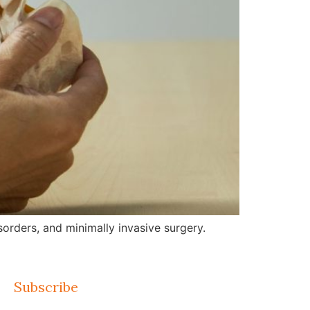
orders, and minimally invasive surgery.
Subscribe