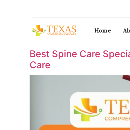
Home
Ab
Best Spine Care Specia
Care ​