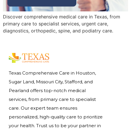
Discover comprehensive medical care in Texas, from
primary care to specialist services, urgent care,
diagnostics, orthopedic, spine, and podiatry care.
Texas Comprehensive Care in Houston,
Sugar Land, Missouri City, Stafford, and
Pearland offers top-notch medical
services, from primary care to specialist
care. Our expert team ensures
personalized, high-quality care to prioritize
your health. Trust us to be your partner in