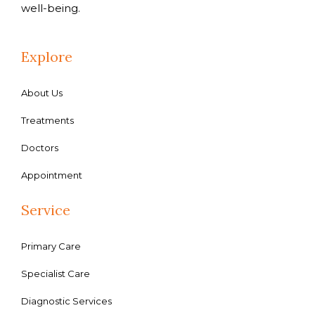
well-being.
Explore
About Us
Treatments
Doctors
Appointment
Service
Primary Care
Specialist Care
Diagnostic Services