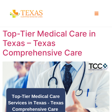
Top-Tier Medical Care in
Texas – Texas
Comprehensive Care