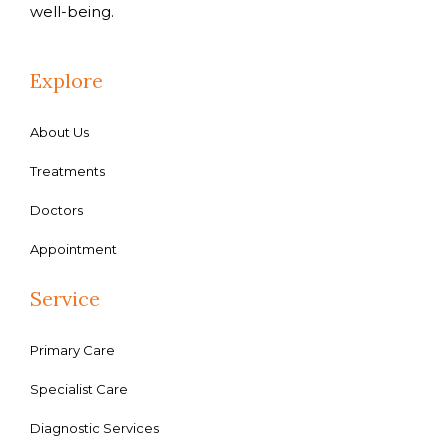
well-being.
Explore
About Us
Treatments
Doctors
Appointment
Service
Primary Care
Specialist Care
Diagnostic Services