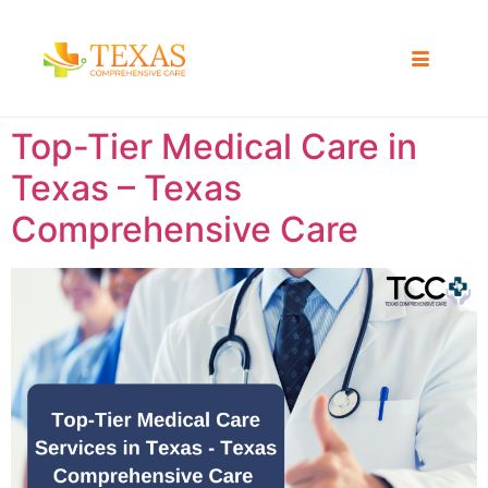
Top-Tier Medical Care in
Texas – Texas
Comprehensive Care