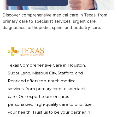
Discover comprehensive medical care in Texas, from
primary care to specialist services, urgent care,
diagnostics, orthopedic, spine, and podiatry care.
Texas Comprehensive Care in Houston,
Sugar Land, Missouri City, Stafford, and
Pearland offers top-notch medical
services, from primary care to specialist
care. Our expert team ensures
personalized, high-quality care to prioritize
your health. Trust us to be your partner in