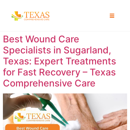
Best Wound Care
Specialists in Sugarland,
Texas: Expert Treatments
for Fast Recovery – Texas
Comprehensive Care