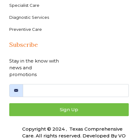
Specialist Care
Diagnostic Services
Preventive Care
Subscribe
Stay in the know with
news and
promotions
Sign Up
Copyright © 2024 , Texas Comprehensive
Care. All rights reserved. Developed By
VO