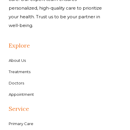
personalized, high-quality care to prioritize
your health. Trust us to be your partner in
well-being.
Explore
About Us
Treatments
Doctors
Appointment
Service
Primary Care