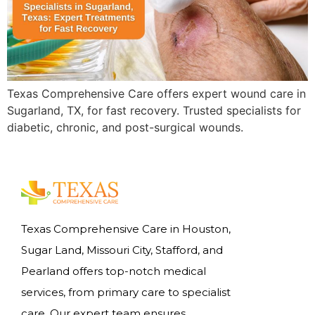
Texas Comprehensive Care offers expert wound care in
Sugarland, TX, for fast recovery. Trusted specialists for
diabetic, chronic, and post-surgical wounds.
Texas Comprehensive Care in Houston,
Sugar Land, Missouri City, Stafford, and
Pearland offers top-notch medical
services, from primary care to specialist
care. Our expert team ensures