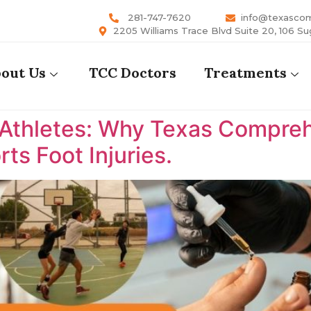
281-747-7620
info@texasco
2205 Williams Trace Blvd Suite 20, 106 Su
out Us
TCC Doctors
Treatments
 Athletes: Why Texas Comprehe
ts Foot Injuries.