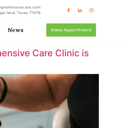
mprehensivecare.com
gar land, Texas 77478
News
Make Appointment
nsive Care Clinic is