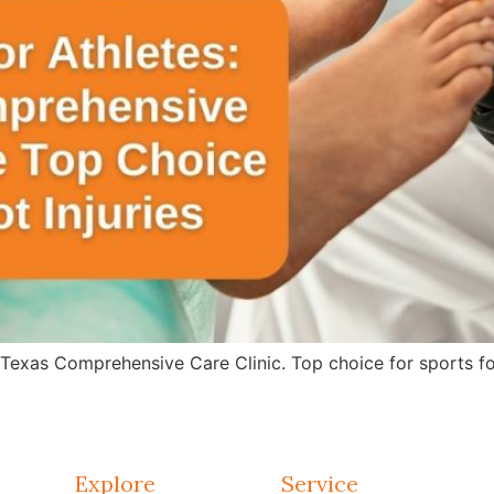
 Texas Comprehensive Care Clinic. Top choice for sports fo
Explore
Service