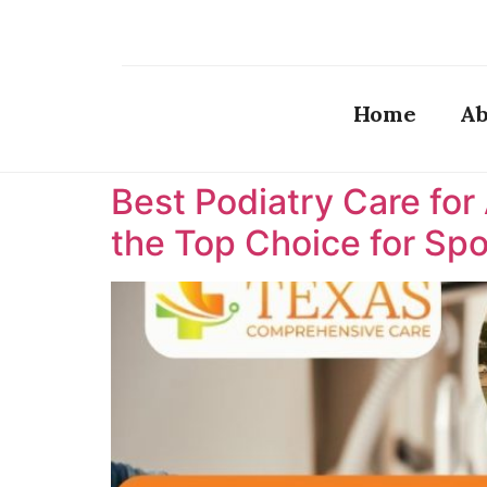
Home
Ab
Best Podiatry Care for
the Top Choice for Spor