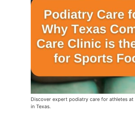
Discover expert podiatry care for athletes at
in Texas.