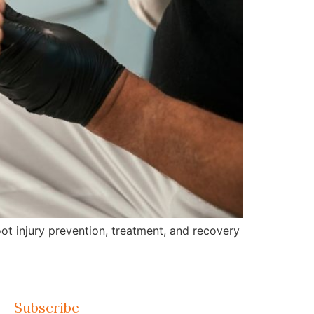
ot injury prevention, treatment, and recovery
Subscribe