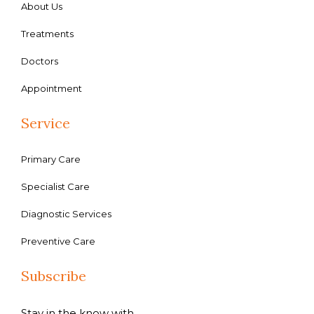
About Us
Treatments
Doctors
Appointment
Service
Primary Care
Specialist Care
Diagnostic Services
Preventive Care
Subscribe
Stay in the know with