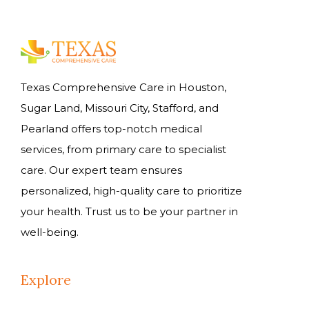
Texas Comprehensive Care in Houston,
Sugar Land, Missouri City, Stafford, and
Pearland offers top-notch medical
services, from primary care to specialist
care. Our expert team ensures
personalized, high-quality care to prioritize
your health. Trust us to be your partner in
well-being.
Explore