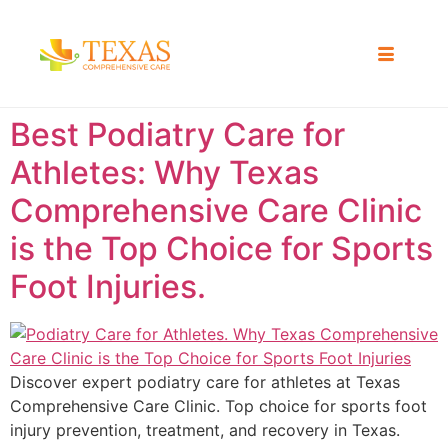
Best Podiatry Care for
Athletes: Why Texas
Comprehensive Care Clinic
is the Top Choice for Sports
Foot Injuries.
Discover expert podiatry care for athletes at Texas
Comprehensive Care Clinic. Top choice for sports foot
injury prevention, treatment, and recovery in Texas.