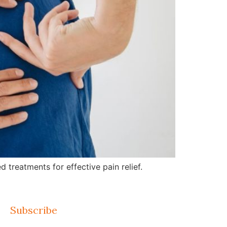
treatments for effective pain relief.
Subscribe