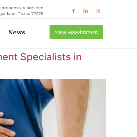
mprehensivecare.com
gar land, Texas 77478
News
Make Appointment
nt Specialists in