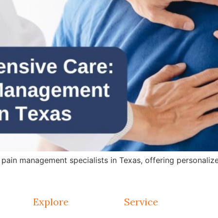
in management specialists in Texas, offering personalized 
Explore
Service