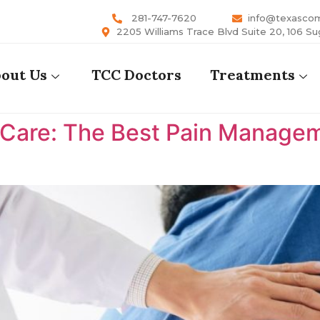
281-747-7620
info@texasco
2205 Williams Trace Blvd Suite 20, 106 Su
out Us
TCC Doctors
Treatments
are: The Best Pain Manageme