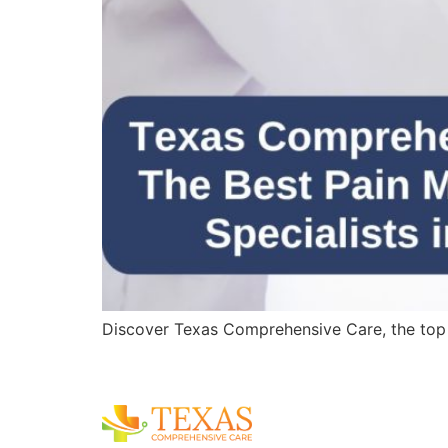
Discover Texas Comprehensive Care, the top pa