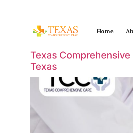
Home
Ab
Texas Comprehensive C
Texas