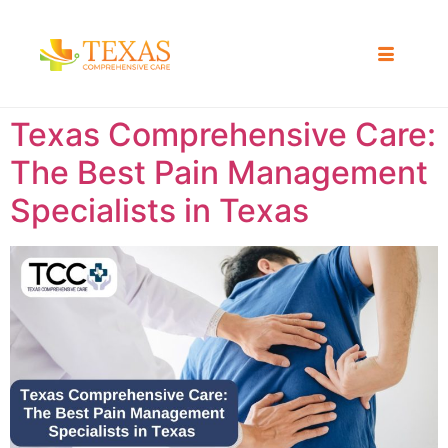
Texas Comprehensive Care:
The Best Pain Management
Specialists in Texas