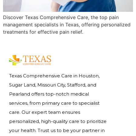
Discover Texas Comprehensive Care, the top pain
management specialists in Texas, offering personalized
treatments for effective pain relief.
Texas Comprehensive Care in Houston,
Sugar Land, Missouri City, Stafford, and
Pearland offers top-notch medical
services, from primary care to specialist
care. Our expert team ensures
personalized, high-quality care to prioritize
your health. Trust us to be your partner in