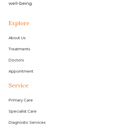
well-being.
Explore
About Us
Treatments
Doctors
Appointment
Service
Primary Care
Specialist Care
Diagnostic Services