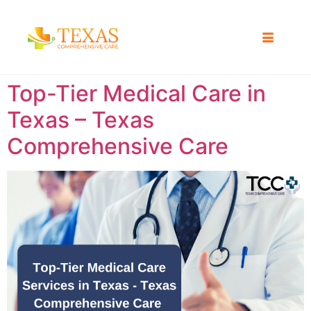
Top-Tier Medical Care in
Texas – Texas
Comprehensive Care