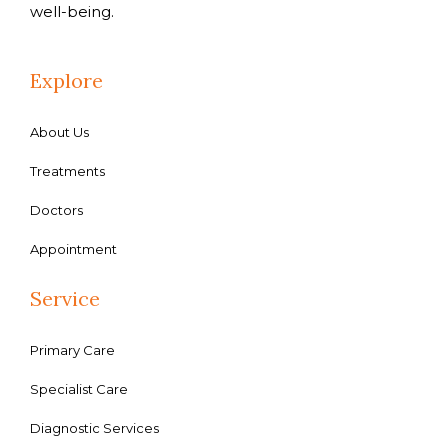
well-being.
Explore
About Us
Treatments
Doctors
Appointment
Service
Primary Care
Specialist Care
Diagnostic Services