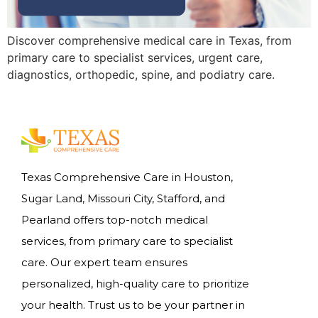
Discover comprehensive medical care in Texas, from
primary care to specialist services, urgent care,
diagnostics, orthopedic, spine, and podiatry care.
Texas Comprehensive Care in Houston,
Sugar Land, Missouri City, Stafford, and
Pearland offers top-notch medical
services, from primary care to specialist
care. Our expert team ensures
personalized, high-quality care to prioritize
your health. Trust us to be your partner in