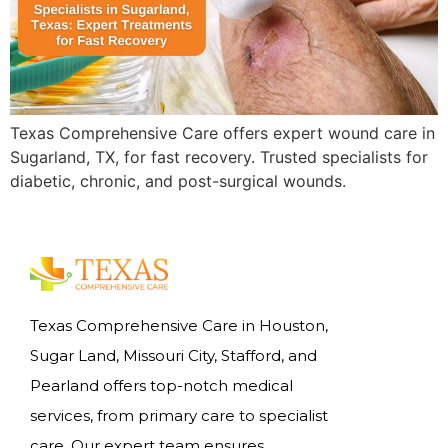
Texas Comprehensive Care offers expert wound care in
Sugarland, TX, for fast recovery. Trusted specialists for
diabetic, chronic, and post-surgical wounds.
Texas Comprehensive Care in Houston,
Sugar Land, Missouri City, Stafford, and
Pearland offers top-notch medical
services, from primary care to specialist
care. Our expert team ensures