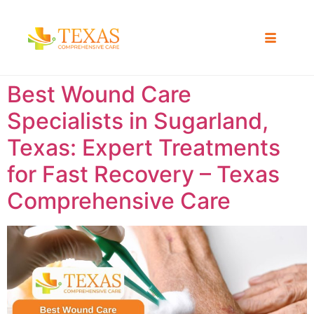
Best Wound Care
Specialists in Sugarland,
Texas: Expert Treatments
for Fast Recovery – Texas
Comprehensive Care