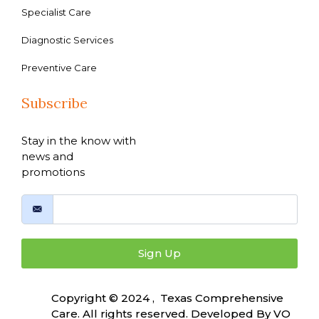
Specialist Care
Diagnostic Services
Preventive Care
Subscribe
Stay in the know with
news and
promotions
Sign Up
Copyright © 2024 , Texas Comprehensive
Care. All rights reserved. Developed By
VO