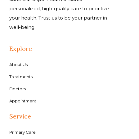
personalized, high-quality care to prioritize
your health. Trust us to be your partner in
well-being.
Explore
About Us
Treatments
Doctors
Appointment
Service
Primary Care