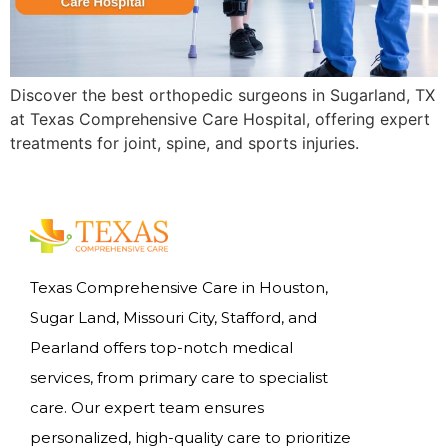
Discover the best orthopedic surgeons in Sugarland, TX
at Texas Comprehensive Care Hospital, offering expert
treatments for joint, spine, and sports injuries.
Texas Comprehensive Care in Houston,
Sugar Land, Missouri City, Stafford, and
Pearland offers top-notch medical
services, from primary care to specialist
care. Our expert team ensures
personalized, high-quality care to prioritize