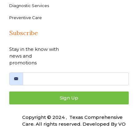
Diagnostic Services
Preventive Care
Subscribe
Stay in the know with
news and
promotions
Sign Up
Copyright © 2024 , Texas Comprehensive
Care. All rights reserved. Developed By
VO