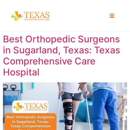
Best Orthopedic Surgeons
in Sugarland, Texas: Texas
Comprehensive Care
Hospital