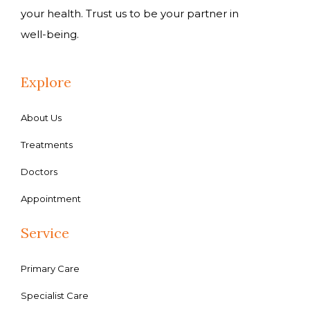
your health. Trust us to be your partner in
well-being.
Explore
About Us
Treatments
Doctors
Appointment
Service
Primary Care
Specialist Care