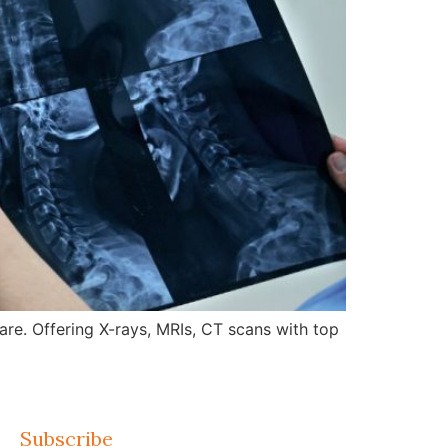
re. Offering X-rays, MRIs, CT scans with top
Subscribe