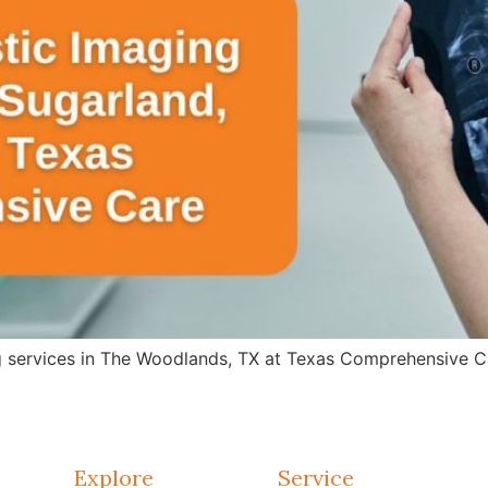
g services in The Woodlands, TX at Texas Comprehensive Ca
Explore
Service