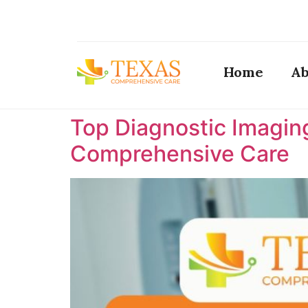
Home
Ab
Top Diagnostic Imaging
Comprehensive Care