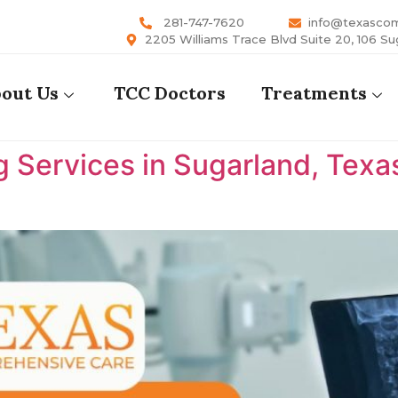
281-747-7620
info@texasco
2205 Williams Trace Blvd Suite 20, 106 Su
out Us
TCC Doctors
Treatments
 Services in Sugarland, Texa