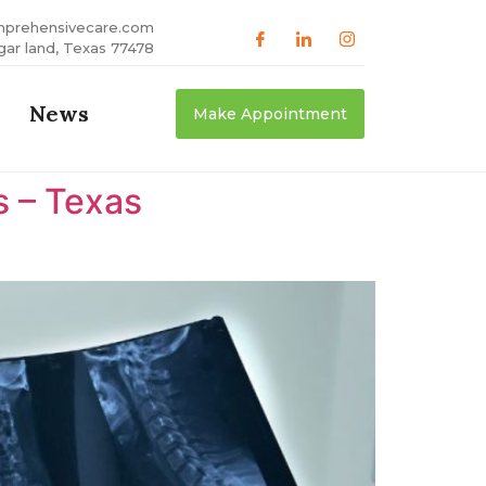
mprehensivecare.com
gar land, Texas 77478
News
Make Appointment
s – Texas