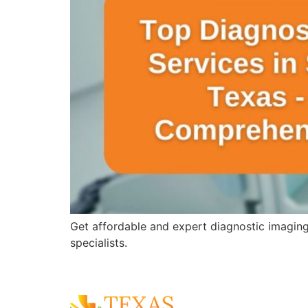
Get affordable and expert diagnostic imagin
specialists.