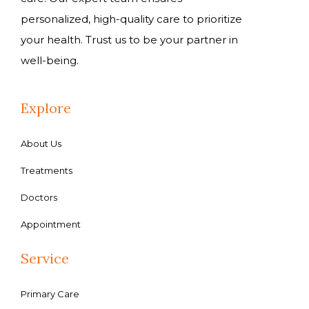
personalized, high-quality care to prioritize
your health. Trust us to be your partner in
well-being.
Explore
About Us
Treatments
Doctors
Appointment
Service
Primary Care