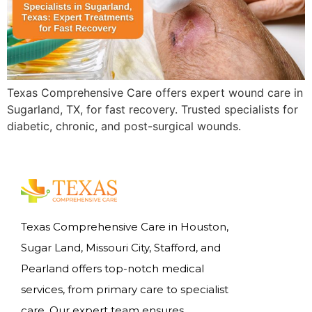
Texas Comprehensive Care offers expert wound care in
Sugarland, TX, for fast recovery. Trusted specialists for
diabetic, chronic, and post-surgical wounds.
Texas Comprehensive Care in Houston,
Sugar Land, Missouri City, Stafford, and
Pearland offers top-notch medical
services, from primary care to specialist
care. Our expert team ensures