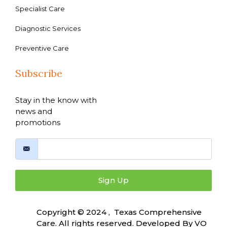
Specialist Care
Diagnostic Services
Preventive Care
Subscribe
Stay in the know with
news and
promotions
Sign Up
Copyright © 2024 , Texas Comprehensive
Care. All rights reserved. Developed By
VO