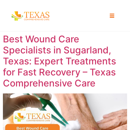
Best Wound Care
Specialists in Sugarland,
Texas: Expert Treatments
for Fast Recovery – Texas
Comprehensive Care