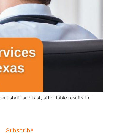
 staff, and fast, affordable results for
Subscribe