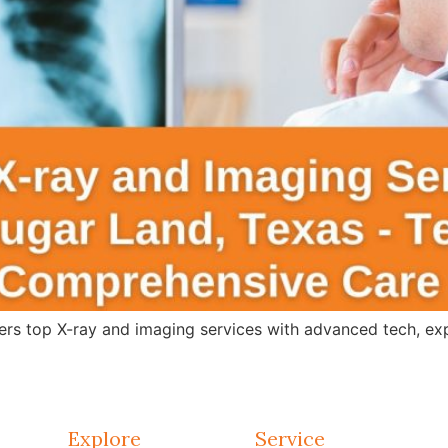
s top X-ray and imaging services with advanced tech, expert
Explore
Service