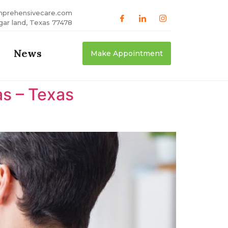
mprehensivecare.com
gar land, Texas 77478
News
Make Appointment
as – Texas