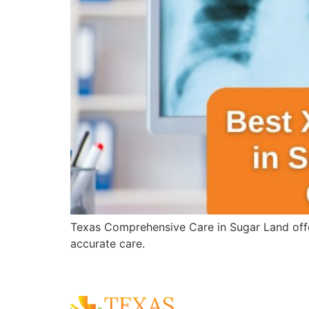
Texas Comprehensive Care in Sugar Land offer
accurate care.