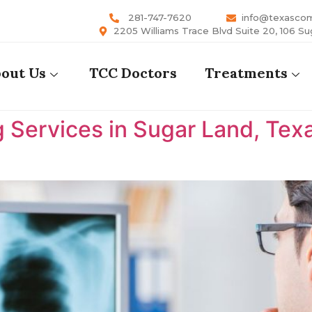
281-747-7620
info@texasco
2205 Williams Trace Blvd Suite 20, 106 Su
out Us
TCC Doctors
Treatments
 Services in Sugar Land, Tex