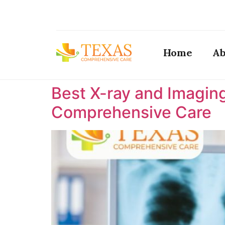
Home
Ab
Best X-ray and Imaging
Comprehensive Care