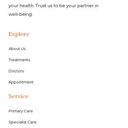
your health. Trust us to be your partner in
well-being.
Explore
About Us
Treatments
Doctors
Appointment
Service
Primary Care
Specialist Care