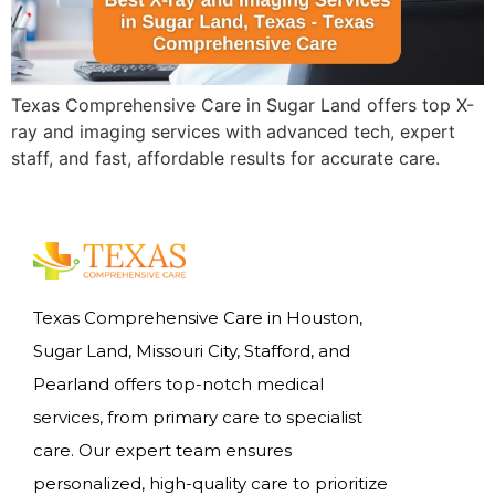
Texas Comprehensive Care in Sugar Land offers top X-
ray and imaging services with advanced tech, expert
staff, and fast, affordable results for accurate care.
Texas Comprehensive Care in Houston,
Sugar Land, Missouri City, Stafford, and
Pearland offers top-notch medical
services, from primary care to specialist
care. Our expert team ensures
personalized, high-quality care to prioritize