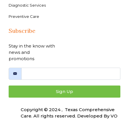
Diagnostic Services
Preventive Care
Subscribe
Stay in the know with
news and
promotions
Sign Up
Copyright © 2024 , Texas Comprehensive
Care. All rights reserved. Developed By
VO