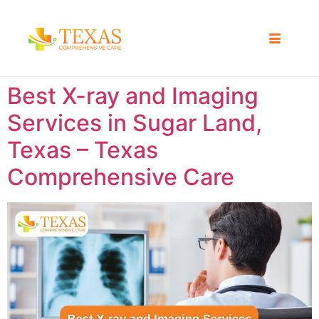
Best X-ray and Imaging
Services in Sugar Land,
Texas – Texas
Comprehensive Care