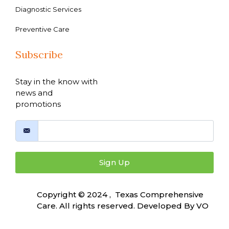
Diagnostic Services
Preventive Care
Subscribe
Stay in the know with
news and
promotions
Sign Up
Copyright © 2024 , Texas Comprehensive
Care. All rights reserved. Developed By
VO