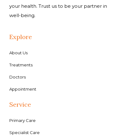
your health. Trust us to be your partner in
well-being.
Explore
About Us
Treatments
Doctors
Appointment
Service
Primary Care
Specialist Care