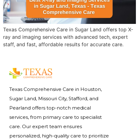
Texas Comprehensive Care in Sugar Land offers top X-
ray and imaging services with advanced tech, expert
staff, and fast, affordable results for accurate care.
Texas Comprehensive Care in Houston,
Sugar Land, Missouri City, Stafford, and
Pearland offers top-notch medical
services, from primary care to specialist
care. Our expert team ensures
personalized, high-quality care to prioritize