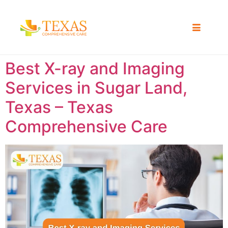
Best X-ray and Imaging
Services in Sugar Land,
Texas – Texas
Comprehensive Care