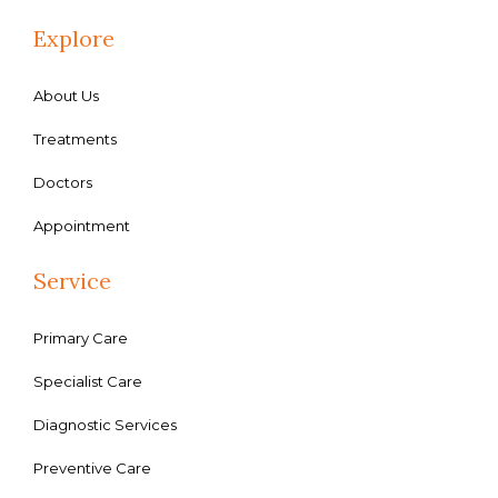
Explore
About Us
Treatments
Doctors
Appointment
Service
Primary Care
Specialist Care
Diagnostic Services
Preventive Care