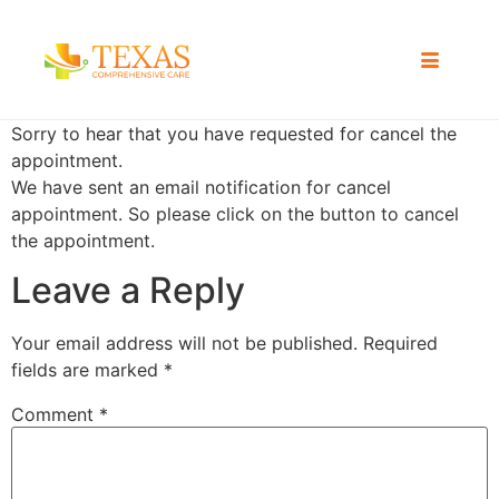
Sorry to hear that you have requested for cancel the
appointment.
We have sent an email notification for cancel
appointment. So please click on the button to cancel
the appointment.
Leave a Reply
Your email address will not be published.
Required
fields are marked
*
Comment
*