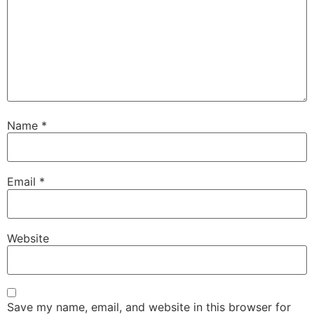
Name
*
Email
*
Website
Save my name, email, and website in this browser for