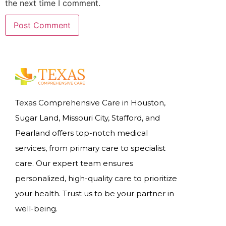
the next time I comment.
Texas Comprehensive Care in Houston,
Sugar Land, Missouri City, Stafford, and
Pearland offers top-notch medical
services, from primary care to specialist
care. Our expert team ensures
personalized, high-quality care to prioritize
your health. Trust us to be your partner in
well-being.